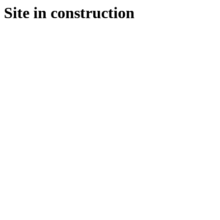
Site in construction